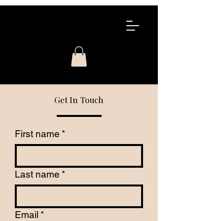
COWDIN
COSMETIC
CONTINUING
EDUCATION
Get In Touch
First name
*
Last name
*
Email
*