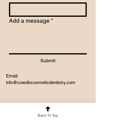
Add a message
*
Submit
Email:
info@cowdincosmeticdentistry.com
Back To Top