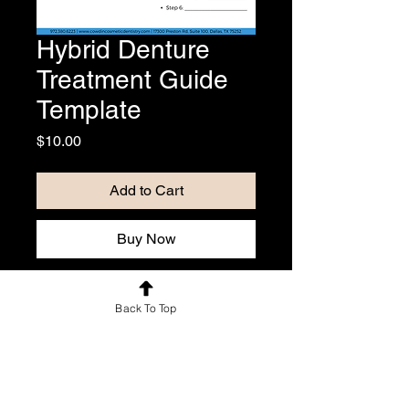
Hybrid Denture
Treatment Guide
Template
Price
$10.00
Add to Cart
Buy Now
Patient guide for hybrid denture that 
Back To Top
includes overview, pros, cons, and 
treatment steps. Includes Canva 
template link so you can edit to 
include your logo and office info.