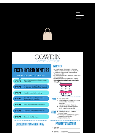
COWDIN
COSMETIC
CONTINUING
EDUCATION